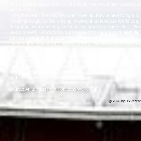
This is great because often, at this point, you would hear coaches say
pretty cool.
“They hassle for the ball, they don’t give up, they’re here to fight f
For all his delight at finally being involved in a Homeless World Cup
the phone and cementing a relationship based on shared ideals, Fran
Visibly moved, Francisco holds up his wrist to show a solid black digi
stitches of thick dark thread.
“Hary sent me this watch,” he says quietly. “Even though the strap is a
him.
“Thanks to him I got to know about Homeless World Cup and always wa
looking forward to meeting Hary but tragically that will never happe
“On the first day all we referees got together and remembered him
of meeting his wife Anita today. I wish I could have met Hary but at 
at the event which was so dear to his heart.”
Source: Anita Milas from Homeless World Cup
© 2026 by US Referee