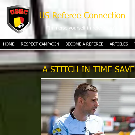
US Referee Connection
"Immerse yourself in refereeing"
HOME
RESPECT CAMPAIGN
BECOME A REFEREE
ARTICLES
A STITCH IN TIME SAV