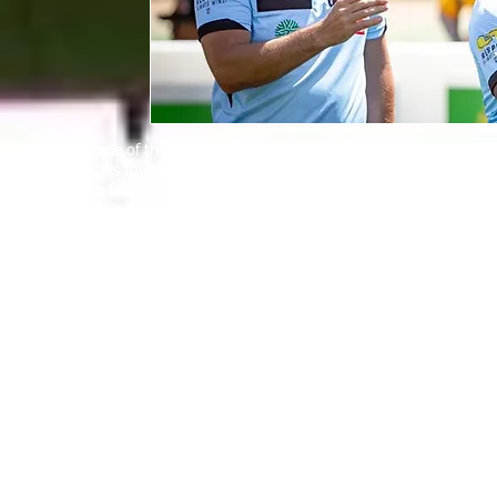
Sporting one of the broadest smiles – in amongst an ocean of positiv
team for this tournament and a California resident, whose journey
inspiration from a Homeless World Cup legend. So, let’s start right a
“I grew up in Peru, one of 12 children – seven boys and five girls – 
By his mid teenage years, his father and a number of his siblings ha
be with my family. I travelled through Peru to Colombia and there I
Francisco spent many weeks on the streets of capital Bogota then 
with no money.
“I had to bed down on the streets, underneath the most sheltered tre
money, for food – it was a frightening and difficult time. Then, when 
no reason.
“For a whole week I wasn’t allowed to talk to anyone. I was young, 
sleep because I had to watch my back.
“They demanded a fee – I had to sell all the clothes I had left – to 
After a couple of years back in Peru, Francisco tried to leave again
US to be reunited with his family who were, by now, based in Los An
“I was 18 when we were reunited,” he continues, “and I started play
on Saturdays I’d play beach soccer. Then I met my wife, and we mar