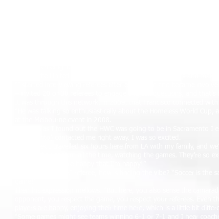
The couple then returned to his wife’s homeland of Chile for five yea
their family. Indeed, it was thanks to Josue that Francisco got back i
“My involvement in refereeing came about through my son,” he expla
really enjoyed it and, as I wasn’t playing any more, I started to focus
taking charge of games with the USSF (United States Soccer Federat
“I became so involved that I decided to create a referee community 
videos to referees, via a web site, across the United States. It grew
While refereeing for AYSO (American Youth Soccer Organisation), a 
around the United States, getting to know other referees and makin
“I started interviewing referees after each game and became involve
– invited 20 or 30 referees to engage and ask questions, and that’
It was through this network, in 2009, that Francisco connected with 
“He was talking so enthusiastically about the Homeless World Cup, 
at the Melbourne event in 2008.
“As soon as I found out the HWC was going to be in Sacramento I em
Sacramento) contacted me right away. I was so excited.
“Last week I travelled six hours here from LA with my family, and we’r
been at the Stadium all the time, watching the games. They’re so e
good time – they're happy that I’m happy!”
As a first-time HWC referee, how is finding the vibe? “Soccer is the
game!”
Then his expression mellows. “But here, you also sense the camarade
opponent, you respect the game, you respect your referees. Even th
players are happy, enjoying their time here, which is a little bit differ
“Some games might see teams winning 6-1 or 7-1 and I hear coaches tel