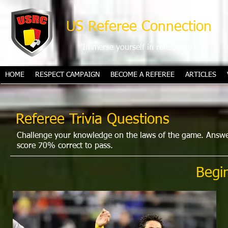
US Referee Connection
"Immerse yourself in refereeing"
HOME
RESPECT CAMPAIGN
BECOME A REFEREE
ARTICLES
Referee Trivia Questions
Challenge your knowledge on the laws of the game. Answer 
score 70% correct to pass.
Begi