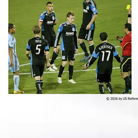
© 2026 by US Referee