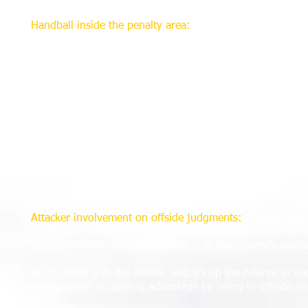
Handball inside the penalty area:
Some handball decisions
on others. Law 12 is clear in its essence: that a direct fr
“Essence,” however, is theoretical and has little in comm
thousands of partisan onlookers.
So, was it “deliberate?” Did the player intentionally mov
it? A wonderful example of the difficultly in this decisi
involved Real Salt Lake. Referee Chris Penso ejected Real
area, in what Penso adjudged to be a deliberate act that 
Replays seemed to indicate a ball that hit Warner’s left sh
desperation.
Bottom line: It’s a bear to judge on the fly.
Attacker involvement on offside judgments:
Clearly, offsi
an assistant referee’s call. Officials on the touchlines hav
offside position is penalized only if, in the referee’s opini
So the devil is in the details, and it’s up the referee to de
an opponent or gaining advantage by being in offside po