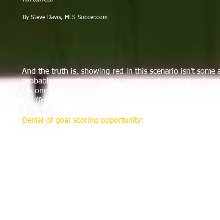
By Steve Davis, MLS Soccer.com
And the truth is, showing red in this scenario isn’t some
probably understand. In the parlance of referees and socc
It’s one of the hardest decisions a referee must render, bu
the (frequently embattled) men in the middle.
Denial of goal-scoring opportunity:
Law 12 states that a 
opportunity by deliberately handling the ball, or by de
punishable by a free kick or a penalty kick.
If you think that’s a mouthful, consider what else refere
the sequence, distance to goal, the attacker’s distance to 
of the necessary criteria; referees and assessors could fi
A great example of all this in action happened a few we
down Chivas USA’s Nick LaBrocca. The foul was clear, but 
Stott got it correct, ejecting Borchers in the 24th minute. 