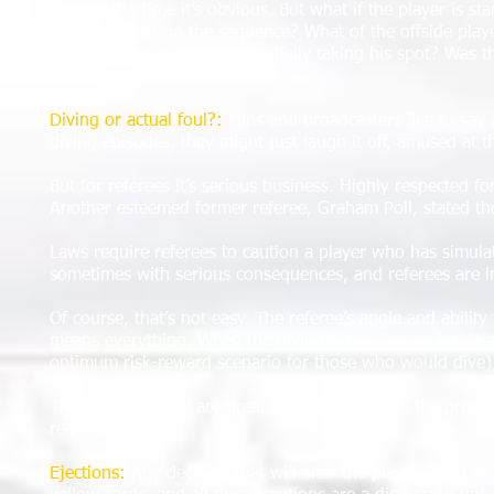
Most of the time it’s obvious. But what if the player is st
obvious effect on the sequence? What of the offside play
teammate races into it, essentially taking his spot? Was th
math.
Diving or actual foul?:
Fans and broadcasters like to say 
diving episodes, they might just laugh it off, amused at t
But for referees it’s serious business. Highly respected fo
Another esteemed former referee, Graham Poll, stated the s
Laws require referees to caution a player who has simulate
sometimes with serious consequences, and referees are in
Of course, that’s not easy. The referee’s angle and abilit
means everything. When the diving action occurs inside a 
optimum risk-reward scenario for those who would dive), t
The consequences are great, the action is fast, the pres
really know.
Ejections:
Any decision that will alter the playing field so