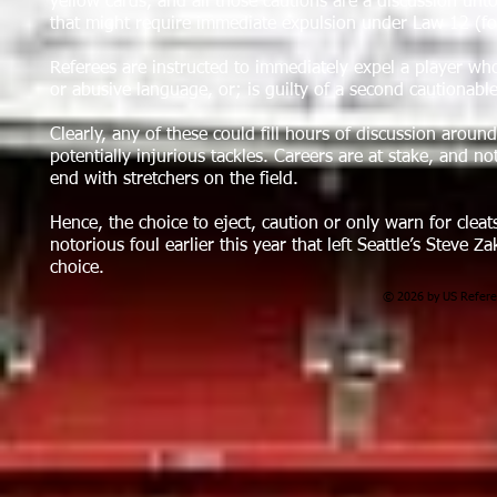
yellow cards, and all those cautions are a discussion unt
that might require immediate expulsion under Law 12 (fo
Referees are instructed to immediately expel a player who: 
or abusive language, or; is guilty of a second cautionable
Clearly, any of these could fill hours of discussion aroun
potentially injurious tackles. Careers are at stake, and not
end with stretchers on the field.
Hence, the choice to eject, caution or only warn for cleats
notorious foul earlier this year that left Seattle’s Steve
choice.
© 2026 by US Referee