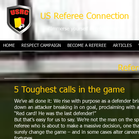
US Referee Connection
"Immerse yourself in refereeing"
HOME
RESPECT CAMPAIGN
BECOME A REFEREE
ARTICLES
Refer
5 Toughest calls in the game
We’ve all done it: We rise with purpose as a defender br
down an attacker breaking in on goal, proclaiming with a
“Red card! He was the last defender!”
But that’s easy for us to say. We’re not the man on the sp
referee who is about to make a massive decision, one tha
surely change the game – and in some cases alter careers
fortunes.