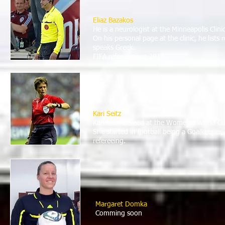
Eliaz Bazakos
He is a neurologist at the Minneapolis Clin
On his personal page at the clinic, he lists
speaks Greek.
FIFA referee since 2012.
Kari Seitz
Kari has refereed at the Women's World Cu
She started in football being a Goalkeeper, 
refereeing.
Margaret Domka
Comming soon