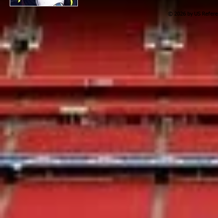
© 2026 by US Referee