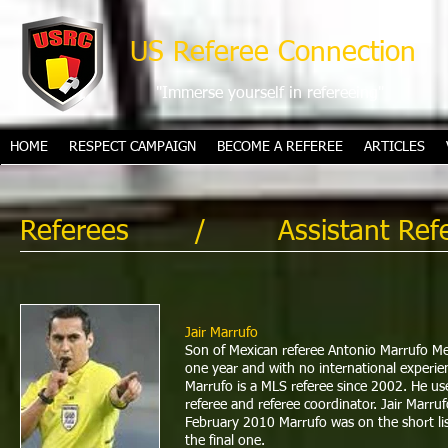
US Referee Connection
"Immerse yourself in refereeing"
HOME
RESPECT CAMPAIGN
BECOME A REFEREE
ARTICLES
Referees
/ Assistant Refe
Jair Marrufo
Son of Mexican referee Antonio Marrufo Me
one year and with no international experien
Marrufo is a MLS referee since 2002. He use
referee and referee coordinator. Jair Mar
February 2010 Marrufo was on the short lis
the final one.