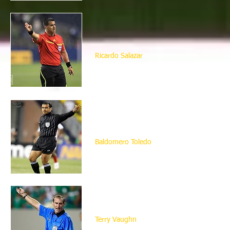
Ricardo Salazar
He used to play "soccer" for his college, h
Formerly an insurance agent, he became a f
As a referee he took charge of the quarte
Baldomero Toledo
Mexican born Baldomero came to the United 
quit his day job as an assitant manager in
year he also got his FIFA badge.
Terry Vaughn
He has been involved in soccer his whole l