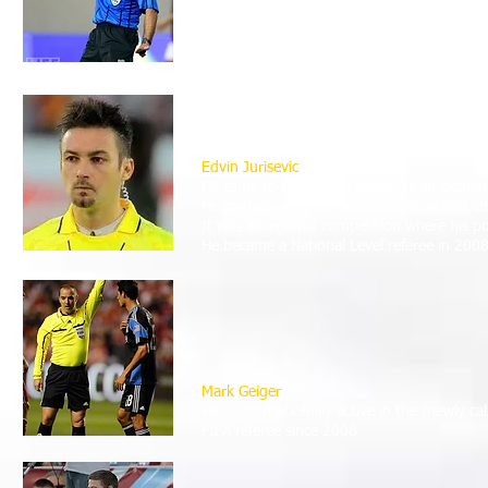
1987,
beginning his playing and officiating career
Terry Vaughn was selected to officiate at
He is active in the CONCACAF Gold Cup and
Edvin Jurisevic
He came to the United States as an exchang
He started with high school, college and 
It was at regional competition where his p
He became a National Level referee in 2008 
Mark Geiger
He is internationally active in the (newly
FIFA referee since 2008