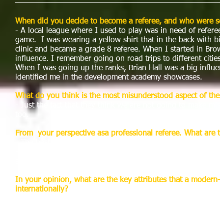
When did you decide to become a referee, and who were so
- A local league where I used to play was in need of refer
game. I was wearing a yellow shirt that in the back with b
clinic and became a grade 8 referee. When I started in Brow
influence. I remember going on road trips to different citi
When I was going up the ranks, Brian Hall was a big influen
identified me in the development academy showcases.
What do you think is the most misunderstood aspect of the
- Just the fact that they think we are not going to make 
too.
From your perspective asa professional referee. What are t
- The best aspect of the being a referee is having the best
around with the players and having the advantage of going 
spot light is usually whenwe get known for a mistake that t
In your opinion, what are the key attributes that a modern
internationally?
- In our domestic league the referee has to be fit. The playe
keep up throughout the entire game. Having prior knowledg
their homework by knowing how a team plays or the players