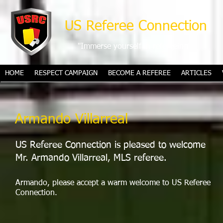
US Referee Connection
"Immerse yourself in refereeing"
HOME
RESPECT CAMPAIGN
BECOME A REFEREE
ARTICLES
Armando Villarreal
US Referee Connection is pleased to welcome
Mr. Armando Villarreal, MLS referee.
Armando, please accept a warm welcome to US Referee
Connection.