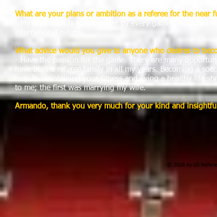
What are your plans or ambition as a referee for the near f
- My aspiration is to get better by every game.I want to b
international referee.
What advice would you give to anyone who desires to bec
- Have the passion for the game. There are many opportuni
have built a referee family in all my years. Becoming a socc
help in maintaining your fitness and living a healthy life 
to me; the first was marrying my wife.
Armando
, thank you very much for your kind and insightfu
© 2026 by US Referee