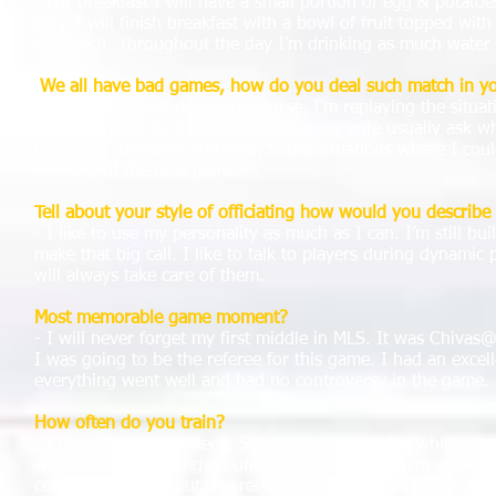
- For breakfast I will have a small portion of egg & potat
jelly. I will finish breakfast with a bowl of fruit topped wit
sandwich. Throughout the day I’m drinking as much water 
We all have bad games, how do you deal such match in y
- For me the next day is the worse. I’m replaying the situ
home I try not to think about it, but my wife usually ask why
the game Tuesday’s and analyze the situations where I cou
thinking of the next game.
Tell about your style of officiating how would you describe 
- I like to use my personality as much as I can. I’m still bu
make that big call. I like to talk to players during dynami
will always take care of them.
Most memorable game moment?
- I will never forget my first middle in MLS. It was Chiva
I was going to be the referee for this game. I had an excel
everything went well and had no controversy in the game.
How often do you train?
- I train five days a week, Sunday is my rest day which usu
week. In the morning around 9am I go to the gym and do 
conditioning workout. My recovery days involve either 2mile