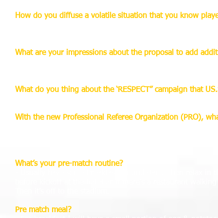
How do you diffuse a volatile situation that you know play
- I try to remain calm at all times. Use my personality and
respect you.
What are your impressions about the proposal to add additio
- If it’s going to help the game and help the referee’s make 
penalty area. It’s always good to have an extra set of eyes 
What do you thing about the ‘RESPECT” campaign that US.
- It’s a great idea! Referees are part of the game and hopef
With the new Professional Referee Organization (PRO), what
- I have no doubt it is going to grow. With the experience th
has taken referring in the US to another level. Now we have
referee family. Now we can focus on our fitness and classr
What’s your pre-match routine?
- Usually have some breakfast around 9am. Then relax in 
before kickoff at the hotel or if there’s a restaurant walki
Then it’s off to the stadium.
Pre match meal?