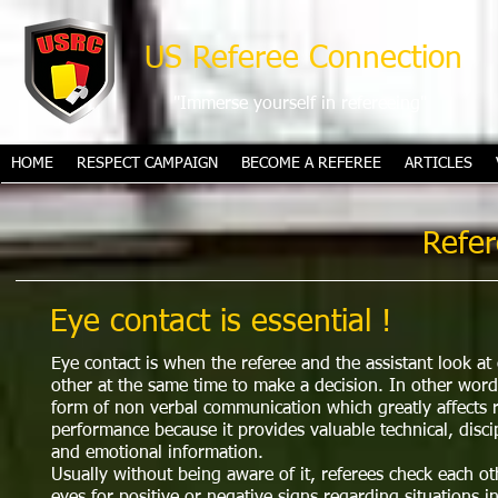
US Referee Connection
"Immerse yourself in refereeing"
HOME
RESPECT CAMPAIGN
BECOME A REFEREE
ARTICLES
Refer
Eye contact is essential !​
Eye contact is when the referee and the assistant look at
other at the same time to make a decision. In other words
form of non verbal communication which greatly affects 
performance because it provides valuable technical, disci
and emotional information.
Usually without being aware of it, referees check each ot