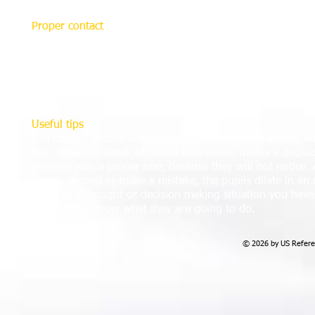
Proper contact
Many associations are increasingly training their referees
all in the effort to provide better referee support. Howev
appropriate and effective eye contact. While for many peopl
there are techniques for handling it, the best one involv
some beneficial ones which can help.
Useful tips
Eye contact should last three to five seconds at a time, 
eye contact to break off when the referee makes a decisi
decision was a proper one, because they will not notice. 
happy, excited or make a mistake, the pupils dilate in an o
midst of a thought or decision making situation you have n
they always know what they are going to do.
© 2026 by US Referee