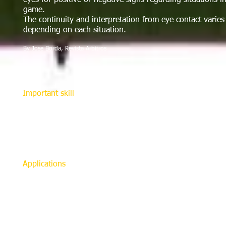
eyes for positive or negative signs regarding situations i
game.
The continuity and interpretation from eye contact varies
depending on each situation.
By Jose Borda, Revista Arbitros
Important skill
Improving eye contact is not difficult to achieve, howeve
occurring between the referee and assistant referees. This 
maintaining teamwork and credibility. It also helps referee
change in eye direction may indicate to the referee which
uncertainty about a particular action.
Applications
On throw-ins, goal kicks, corner kicks, fouls, and violati
contact is important. This also applies when a foul is com
within the area but outside referee’s sight line. If there i
synchronize the assistant and referee’s position and deci
essential for offside because the referee should look twic
penalized.