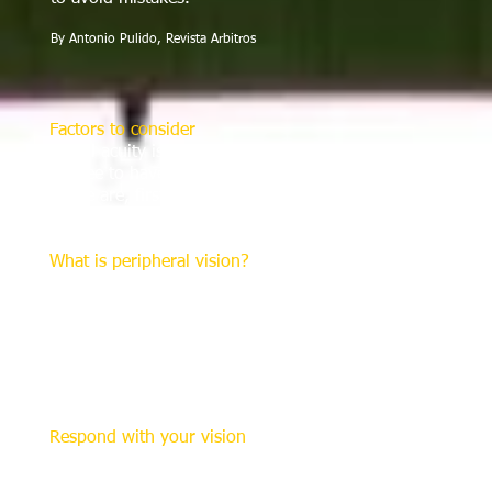
By Antonio Pulido, Revista Arbitros
Factors to consider
Visual acuity is not the only factor in assessing this cap
referee to have a broader view in the game environment.
These are, first, "saccades", (rapid eye movements) which 
and second, "peripheral vision".
What is peripheral vision?
For the referee, this involves the ability to see within an
analyze and resolve spatial movement and behavior of pla
knowledge and experience, a technical and disciplinary r
More broadly, this includes the perception of stimuli by 
means, the greater the referee’s peripheral vision, the bet
match environment.
Respond with your vision
The competent referee should have the ability to assess 
elements within it In soccer, this requires not only being