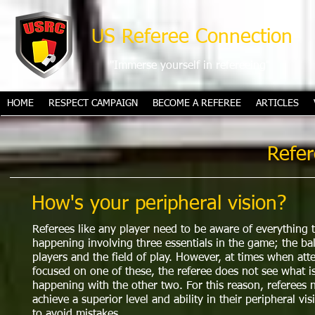
US Referee Connection
"Immerse yourself in refereeing"
HOME
RESPECT CAMPAIGN
BECOME A REFEREE
ARTICLES
Refer
How's your peripheral vision?
Referees like any player need to be aware of everything t
happening involving three essentials in the game; the bal
players and the field of play. However, at times when atte
focused on one of these, the referee does not see what i
happening with the other two. For this reason, referees 
achieve a superior level and ability in their peripheral vis
to avoid mistakes.