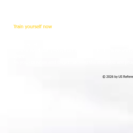
and their location on the field and perceive what they a
effective in making decisions and calls.
Visual training involving measuring the quality of respon
Train yourself now
To enhance your peripheral vision through training, you c
your arms and spread your hands until you can barely see 
in the air and try to catch it. As you practice and progress
level of eye/brain perception and response because you a
vision.
As you continue and begin catching the item you are prog
© 2026 by US Referee