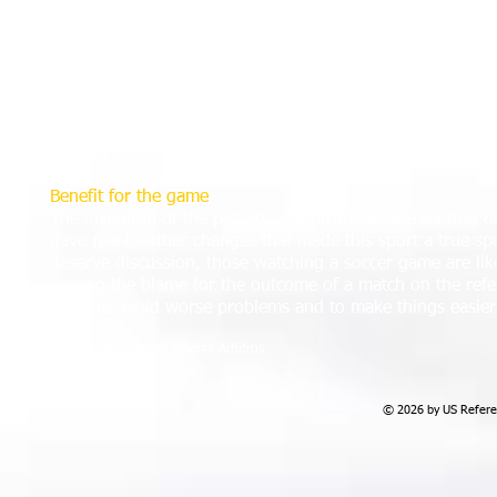
County Armagh, Northern Ireland. The Irish Football Asso
Board and finally after much debate, and after a blatant 
Final against Stoke the board approved the idea on 2 Ju
A similar incident in Scotland in a match between Airdrieo
penalty kick, which came into effect in the 1891-92 sea
Wanderers in their game against Accrington at Molineux
by 'Billy'
Benefit for the game
The invention of the penalty kick promoted the scoring of
gave rise to other changes that made this sport a true spe
deserve discussion, those watching a soccer game are likel
placing the blame for the outcome of a match on the refer
helps to avoid worse problems and to make things easier f
Source: Jose Borda, Revista Arbitros
© 2026 by US Referee