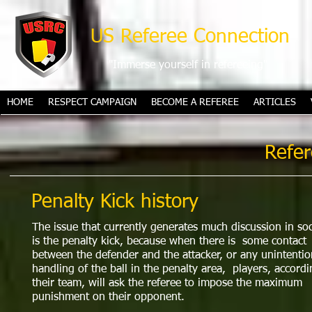
US Referee Connection
"Immerse yourself in refereeing"
HOME
RESPECT CAMPAIGN
BECOME A REFEREE
ARTICLES
Refer
Penalty Kick history
The issue that currently generates much discussion in so
is the penalty kick, because when there is some contact
between the defender and the attacker, or any unintentio
handling of the ball in the penalty area, players, accordi
their team, will ask the referee to impose the maximum
punishment on their opponent.