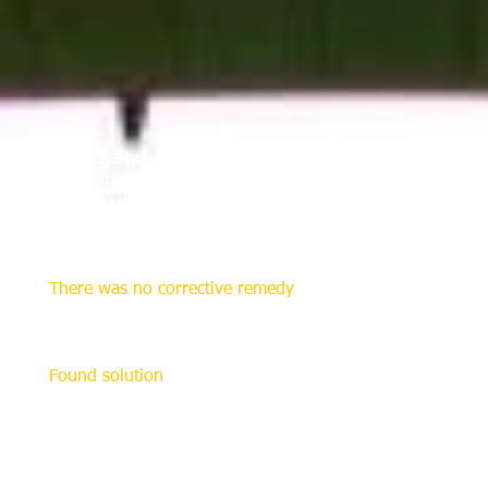
The penalty has its origin in Ireland 132 years ago, whe
as the motive for the creation of such a special restart.
Can you imagine the anger or frustration, which erupted 
under the crossbar and prevented a goal, especially becau
imposed as punishment.
There was no corrective remedy
At that time the proper restart for these offenses was sim
The "scandal" intensified when the defending goalkeeper pl
Found solution
The early origin of the penalty kick probably lies in Rug
"Dewsbury was awarded a penalty kick in front of the goal
the goal was suggested at a Sheffield FA meeting in 1879
The invention of the penalty kick is also credited to th