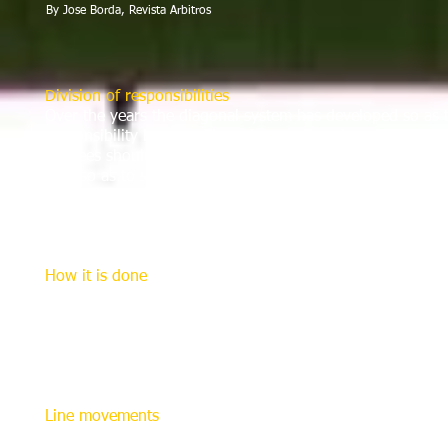
By Jose Borda, Revista Arbitros
Division of responsibilities
Over the years the diagonal system has developed so as 
responsibility between the referee and assistant referees. 
referees should maintain a constant view of the ball in the
field so as to see when it leaves the field of play and to s
their half.
The referee monitors and penalizes players on the opposite
encroaching on the other’s responsibilities.
How it is done
The referee should control the game from a position along
corner of each penalty following the play taking place bet
their respective halves, but the game must remain in their 
The referee may cross the diagonal line when the ball is 
clearly.
Line movements
The great benefit of the diagonal system is that when it i