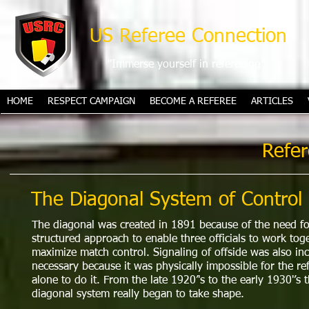
US Referee Connection
"Immerse yourself in refereeing"
HOME
RESPECT CAMPAIGN
BECOME A REFEREE
ARTICLES
Refer
The Diagonal System of Control
The diagonal was created in 1891 because of the need fo
structured approach to enable three officials to work tog
maximize match control. Signaling of offside was also in
necessary because it was physically impossible for the re
alone to do it. From the late 1920’'s to the early 1930'’s 
diagonal system really began to take shape.