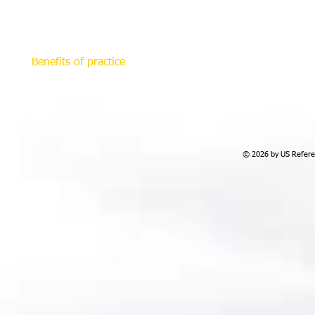
move on the field from opposite sides. In so doing, the r
and likewise the ball should always be on the right, which
The choice of the diagonal angle should always be based
Benefits of practice
This modern refereeing system helps referees make bette
game. It enables them to see "what they should see", indiv
where the game goes, players who commit fouls, while no
and uncertainty.
© 2026 by US Referee