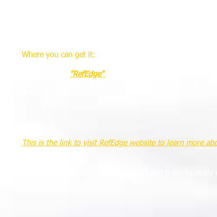
making two long steps the referee can estimate the requir
spray can contains enough paint to make seven wall lines 
to replace the can. It is recommended that referees do thi
benefit of a full can.
Where you can get it:
Finally we can get a vanishing spray here in US.
The company
"RefEdge"
with base in Cumberland, Maine 
buy it from them in a case (6 botlles per case) for $59.4
the best so far.
This is the link to visit RefEdge website to learn more ab
As a personal note, I try this product and it works really 