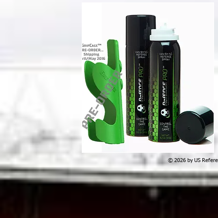
© 2026 by US Referee