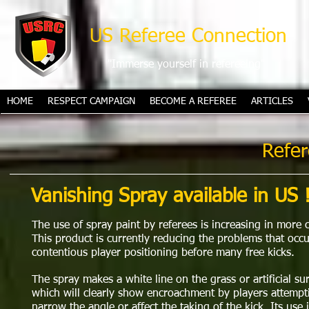
US Referee Connection
"Immerse yourself in refereeing"
HOME
RESPECT CAMPAIGN
BECOME A REFEREE
ARTICLES
Refer
Vanishing Spray available in US !
The use of spray paint by referees is increasing in more 
This product is currently reducing the problems that occ
contentious player positioning before many free kicks.
The spray makes a white line on the grass or artificial su
which will clearly show encroachment by players attempt
narrow the angle or affect the taking of the kick. Its use 