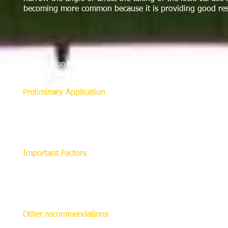
becoming more common because it is providing good res
As a result on March 3, 2012 the IFAB granted its approval and al
help ward against players encroaching too far forward when defend
Preliminary Application
Before making any markings, the referee must always sha
tab with the spray tip pointing down toward the field. 
inches (40 cm). The distance from the field surface will af
about 3 inches wide. This may be different from product 
Important Factors
A spray made from a height of 16 inches will make a line 
effective to spray more slowly from a lower height (6 inch
conditions. In good weather it is not even necessary to l
markings as helpful without interfering with other field li
Other recommendations
It is recommended that a line marking the position of a d