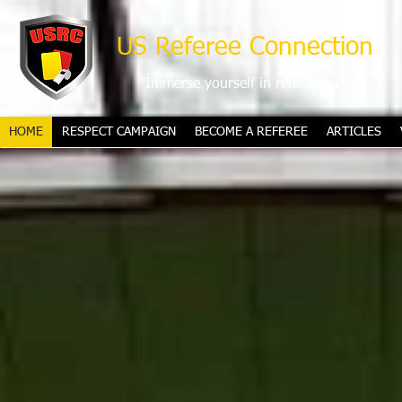
US Referee Connection
"Immerse yourself in refereeing"
HOME
RESPECT CAMPAIGN
BECOME A REFEREE
ARTICLES
2026 FIFA World Cup mascots reve