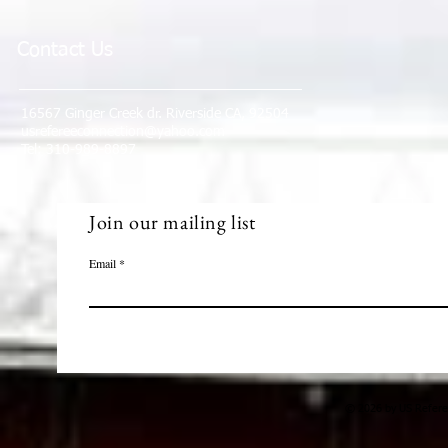
Contact Us
16567 Ginger Creek dr. Riverside CA, 92504
usrefereeconnection@yahoo.com
Tel: 310-989-8897
Join our mailing list
Email
© 2026 by US Referee