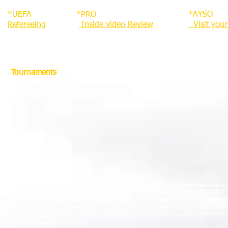
*UEFA
*PRO
*AYSO
Refereeing
Inside video Review
Visit you
Tournaments
About Us
US Referee Connection was created by a Referee for all fellow Referees, so that
insights, stories, ask questions and get answers.
It's always nice to find peopl
While at the field, people talk about the two teams playing the game but seem 
– the Referees, who are in charge of the match.
We can tell a whole different 
from a different perspective.