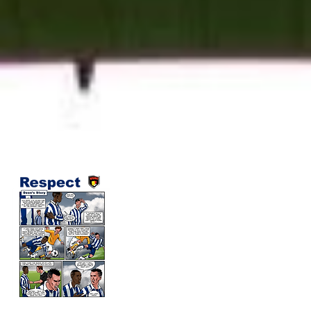
​ Respect Campaign 2026
Respect is the collective responsibility 
everyone in soccer to create fair, safe
and enjoyable environment in which th
game can take place. It is the behavior
code for soccer