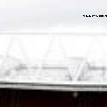
© 2026 by US Referee