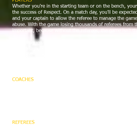
PLAYERS
Whether you're in the starting team or on the bench, your r
the success of Respect. On a match day, you'll be expect
and your captain to allow the referee to manage the game
abuse. With the game losing thousands of referees from th
important, because without the referees, the game isn't t
If the league you play in adopts the Respect program, you
to, and sign, a Code of Conduct at your club. This will be
set of rules governing your behavior as a player. Working
your captain, and each referee that takes charge of your
can play a major role in improving the game for everyone
COACHES
Coaches have a hugely important role to play in Respect, 
responsible for their own behavior, but they can also influ
spectators, too. On a match day, you'll be expected to wo
and other spectators to allow the referee to manage the 
to abuse.
REFEREES
The Respect program aims to allow Referees to officiate 
subjected to abuse by players, coaches or spectators - an