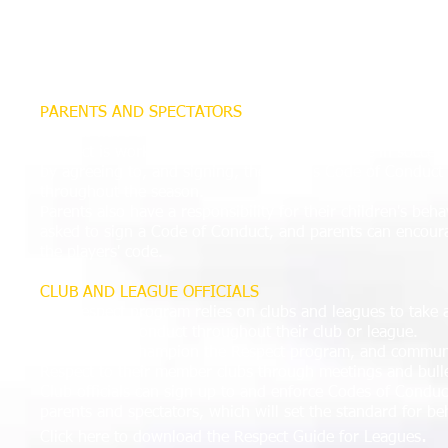
a key part to play in the process.
Working in partnership with the clubs they officiate, refe
feedback regarding the behavior of players, parents, coac
help the clubs enforce their Codes of Conduct.
PARENTS AND SPECTATORS
Parents have a big responsibility as part of the Respect p
Respect is working to eradicate touchline abuse in soccer,
by agreeing to, and signing, their club's Code of Conduc
throughout the season.
Parents also have a responsibility for their children's beha
asked to sign a Code of Conduct, and parents can encoura
the players' code.
CLUB AND LEAGUE OFFICIALS
The Respect program relies on clubs and leagues to take a
standards of conduct throughout their club or league.
Leagues can champion the Respect program, and communi
Respect to their member clubs through meetings and bulle
Club officials can sign up to and enforce Codes of Conduct
parents and spectators, which will set the standard for be
.
Click here to download the Respect Guide for Leagues