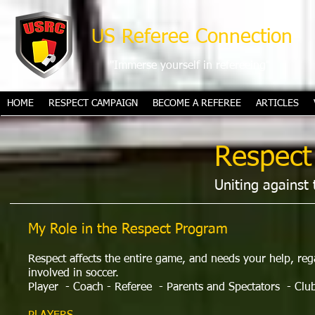
US Referee Connection
"Immerse yourself in refereeing"
HOME
RESPECT CAMPAIGN
BECOME A REFEREE
ARTICLES
Respect
Uniting against 
My Role in the Respect Program
Respect affects the entire game, and needs your help, re
involved in soccer.
Player
- Coach - Referee
- Parents and Spectators
- Clu