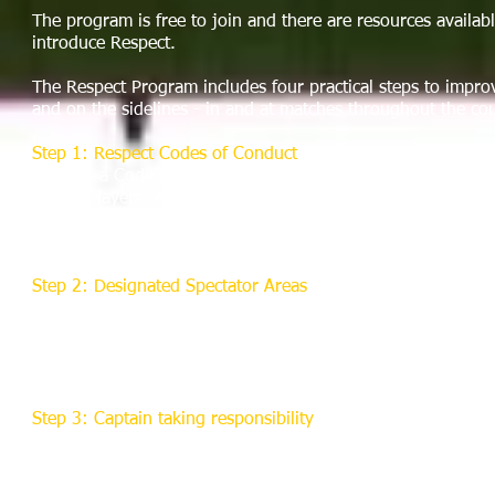
The program is free to join and there are resources availabl
introduce Respect.
The Respect Program includes four practical steps to impro
and on the sidelines - in and at matches throughout the co
Step 1: Respect Codes of Conduct
There is a Code of Conduct for each of the five main types o
Young Players, Adult Players, Spectators and Parents/Guar
Managers and Club Officials, and Match Officials. Each Code
taken if the Code is broken.
Step 2: Designated Spectator Areas
US Referee Connection recommends you introduce marked a
within which spectators must stay.
The idea behind this is to encourage parents and spectators
pitch and support the teams in a more responsible manner.
Step 3: Captain taking responsibility
There will be a drive to enhance captaincy skills, encouragin
responsibility for their players' actions and behavior.