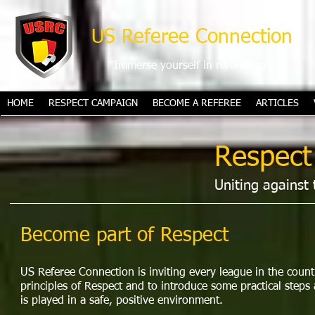
US Referee Connection
"Immerse yourself in refereeing"
HOME
RESPECT CAMPAIGN
BECOME A REFEREE
ARTICLES
Respect
Uniting against 
Become part of Respect
US Referee Connection is inviting every league in the count
principles of Respect and to introduce some practical steps 
is played in a safe, positive environment.