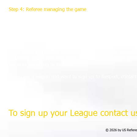
Step 4: Referee managing the game
There will be a similar drive to enhance referees' match man
environment where potential problems are addressed before
This is supported by an education program, with Respect m
soccer learning courses.
USRC recommends that whole leagues or divisions sign-up t
individual clubs. This will mean when your team plays a le
has also signed up to Respect.
If you are a league and want to sign up to Respect, contac
find out more.
To sign up your League contact us
© 2026 by US Referee